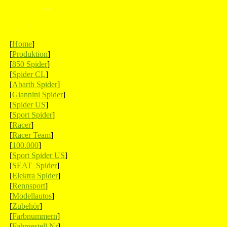
[
Home
]
[
Produktion
]
[
850 Spider
]
[
Spider CL
]
[
Abarth Spider
]
[
Giannini Spider
]
[
Spider US
]
[
Sport Spider
]
[
Racer
]
[
Racer Team
]
[
100.000
]
[
Sport Spider US
]
[
SEAT Spider
]
[
Elektra Spider
]
[
Rennsport
]
[
Modellautos
]
[
Zubehör
]
[
Farbnummern
]
[
Fahrgestell Nr
]