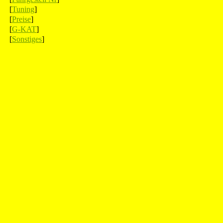
[
Tuning
]
[
Preise
]
[
G-KAT
]
[
Sonstiges
]